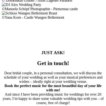
© Domenikus Gruber - Alois Lageder Paradeis
©Manuela Schöpf Photographie - Pienzenau castle
©Yana Korn - Castle Wangen Bellermont
JUST ASK!
Get in touch!
Dear bridal couple, in a personal consultation, we will discuss the
schedule of your wedding as well as your musical preferences and
wishes – ideally right at your wedding venue.
Book the perfect music for the most beautiful day of your life
with me!
And since I have been providing music for weddings for over 20
years, I’m happy to share some valuable wedding tips with you – of
course, free of charge!