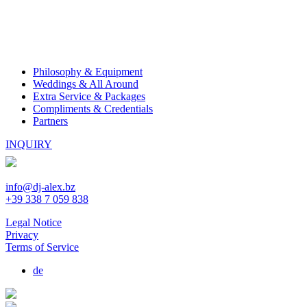
Philosophy & Equipment
Weddings & All Around
Extra Service & Packages
Compliments & Credentials
Partners
INQUIRY
info@dj-alex.bz
+39 338 7 059 838
Legal Notice
Privacy
Terms of Service
de