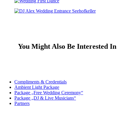
You Might Also Be Interested In
Compliments & Credentials
Ambient Light Package
Package „Free Wedding Ceremony“
Package „DJ & Live Musicians“
Partners