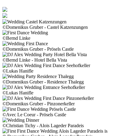
©Domenikus Gruber - Castel Katzenzungen
©Bernd Linke
©Domenikus Gruber - Prösels Castle
©Bernd Linke - Hotel Bella Vista
©Lukas Hanifle
©Domenikus Gruber - Residence Thalegg
©Lukas Hanifle
©Domenikus Gruber - Pinzonerkeller
©Avec Le Coeur - Prösels Castle
©Christian Tichy - Alois Lageder Paradeis