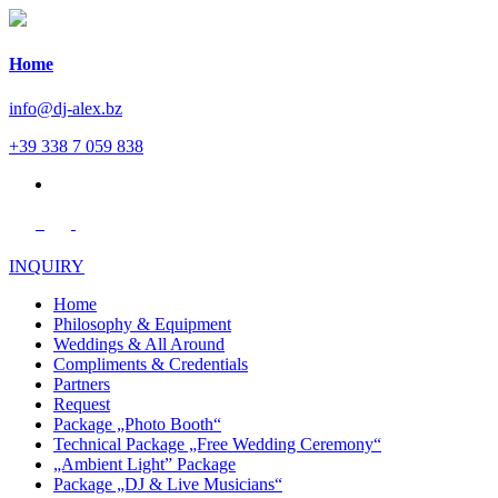
Home
info@dj-alex.bz
+39 338 7 059 838
de
INQUIRY
Home
Philosophy & Equipment
Weddings & All Around
Compliments & Credentials
Partners
Request
Package „Photo Booth“
Technical Package „Free Wedding Ceremony“
„Ambient Light” Package
Package „DJ & Live Musicians“