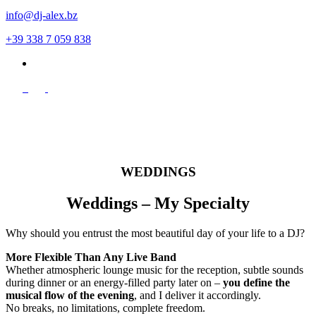
info@dj-alex.bz
+39 338 7 059 838
de
WEDDINGS
Weddings – My Specialty
Why should you entrust the most beautiful day of your life to a DJ?
More Flexible Than Any Live Band
Whether atmospheric lounge music for the reception, subtle sounds
during dinner or an energy-filled party later on –
you define the
musical flow of the evening
, and I deliver it accordingly.
No breaks, no limitations, complete freedom.