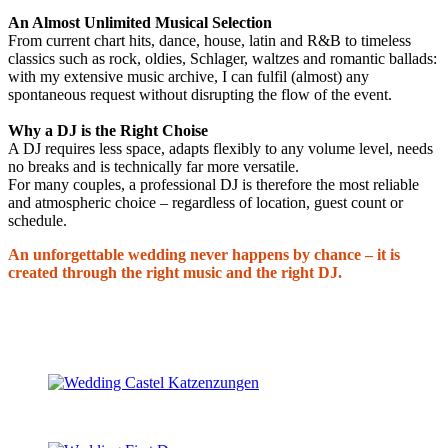
An Almost Unlimited Musical Selection
From current chart hits, dance, house, latin and R&B to timeless
classics such as rock, oldies, Schlager, waltzes and romantic ballads:
with my extensive music archive, I can fulfil (almost) any
spontaneous request without disrupting the flow of the event.
Why a DJ is the Right Choise
A DJ requires less space, adapts flexibly to any volume level, needs
no breaks and is technically far more versatile.
For many couples, a professional DJ is therefore the most reliable
and atmospheric choice – regardless of location, guest count or
schedule.
An unforgettable wedding never happens by chance – it is
created through the right music and the right DJ.