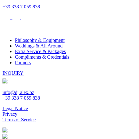
+39 338 7 059 838
Philosophy & Equipment
Weddings & All Around
Extra Service & Packages
Compliments & Credentials
Partners
INQUIRY
info@dj-alex.bz
+39 338 7 059 838
Legal Notice
Privacy
Terms of Service