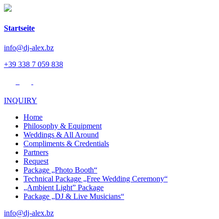
Startseite
info@dj-alex.bz
+39 338 7 059 838
INQUIRY
Home
Philosophy & Equipment
Weddings & All Around
Compliments & Credentials
Partners
Request
Package „Photo Booth“
Technical Package „Free Wedding Ceremony“
„Ambient Light” Package
Package „DJ & Live Musicians“
info@dj-alex.bz