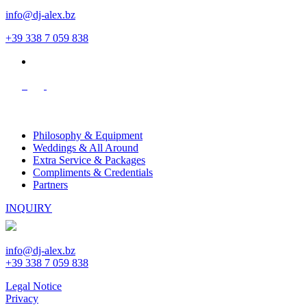
info@dj-alex.bz
+39 338 7 059 838
de
Philosophy & Equipment
Weddings & All Around
Extra Service & Packages
Compliments & Credentials
Partners
INQUIRY
info@dj-alex.bz
+39 338 7 059 838
Legal Notice
Privacy