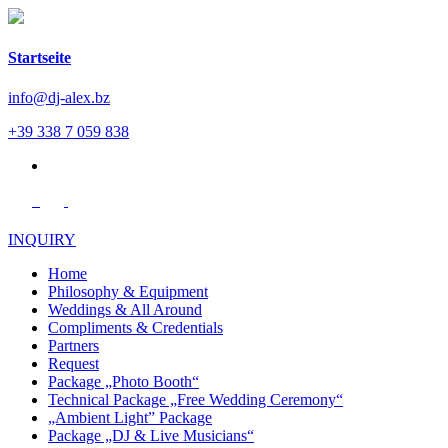
Startseite
info@dj-alex.bz
+39 338 7 059 838
de
INQUIRY
Home
Philosophy & Equipment
Weddings & All Around
Compliments & Credentials
Partners
Request
Package „Photo Booth“
Technical Package „Free Wedding Ceremony“
„Ambient Light” Package
Package „DJ & Live Musicians“